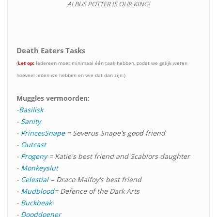
ALBUS POTTER IS OUR KING!
Death Eaters Tasks
(
Let op:
Iedereen moet minimaal één taak hebben, zodat we gelijk weten
hoeveel leden we hebben en wie dat dan zijn.)
Muggles vermoorden:
-
Basilisk
-
Sanity
-
PrincesSnape
= Severus Snape's good friend
-
Outcast
-
Progeny
= Katie's best friend and Scabiors daughter
-
Monkeyslut
-
Celestial
= Draco Malfoy's best friend
-
Mudblood
= Defence of the Dark Arts
-
Buckbeak
-
Dooddoener