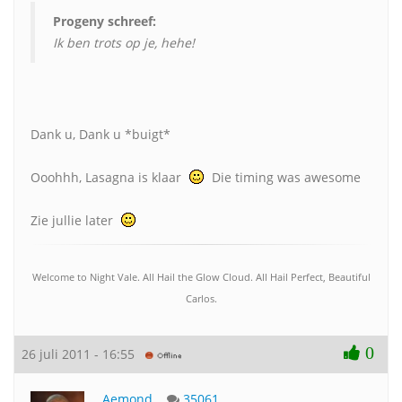
Progeny schreef:
Ik ben trots op je, hehe!
Dank u, Dank u *buigt*
Ooohhh, Lasagna is klaar
Die timing was awesome
Zie jullie later
Welcome to Night Vale. All Hail the Glow Cloud. All Hail Perfect, Beautiful
Carlos.
0
26 juli 2011 - 16:55
Aemond
35061