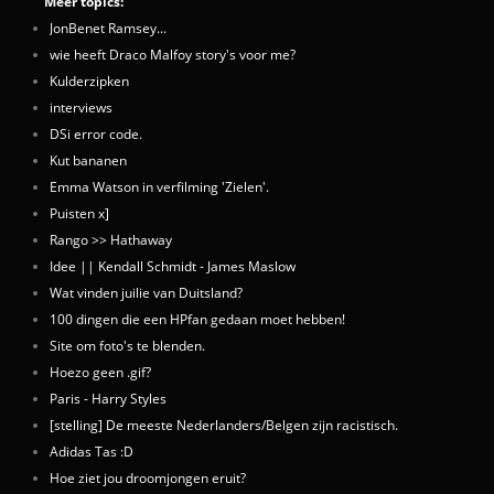
Meer topics:
JonBenet Ramsey...
wie heeft Draco Malfoy story's voor me?
Kulderzipken
interviews
DSi error code.
Kut bananen
Emma Watson in verfilming 'Zielen'.
Puisten x]
Rango >> Hathaway
Idee || Kendall Schmidt - James Maslow
Wat vinden juilie van Duitsland?
100 dingen die een HPfan gedaan moet hebben!
Site om foto's te blenden.
Hoezo geen .gif?
Paris - Harry Styles
[stelling] De meeste Nederlanders/Belgen zijn racistisch.
Adidas Tas :D
Hoe ziet jou droomjongen eruit?