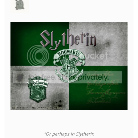
"Or perhaps in Slytherin