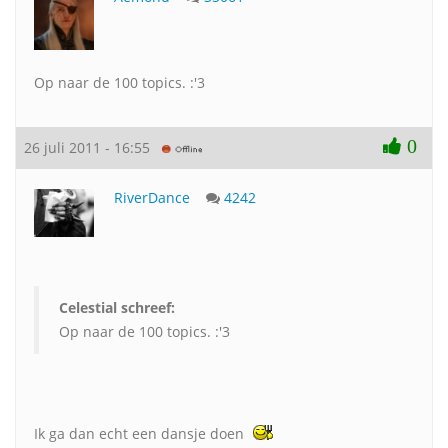
Op naar de 100 topics. :'3
0
26 juli 2011 - 16:55
RiverDance
4242
Celestial schreef:
Op naar de 100 topics. :'3
Ik ga dan echt een dansje doen