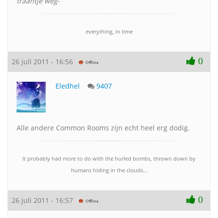
traantje weg-
everything, in time
0
26 juli 2011 - 16:56
Eledhel
9407
Alle andere Common Rooms zijn echt heel erg dodig.
It probably had more to do with the hurled bombs, thrown down by
humans hiding in the clouds...
0
26 juli 2011 - 16:57