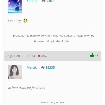
Eledhel
9407
Yeeeeey
It probably had more to do with the hurled bombs, thrown down by
humans hiding in the clouds...
0
26 juli 2011 - 16:54
Meraki
15235
Ik ben trots op je, hehe!
everything, in time