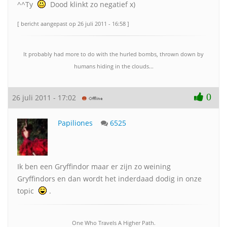
^^Ty
Dood klinkt zo negatief x)
[ bericht aangepast op 26 juli 2011 - 16:58 ]
It probably had more to do with the hurled bombs, thrown down by
humans hiding in the clouds...
0
26 juli 2011 - 17:02
Papiliones
6525
Ik ben een Gryffindor maar er zijn zo weining
Gryffindors en dan wordt het inderdaad dodig in onze
topic
.
One Who Travels A Higher Path.