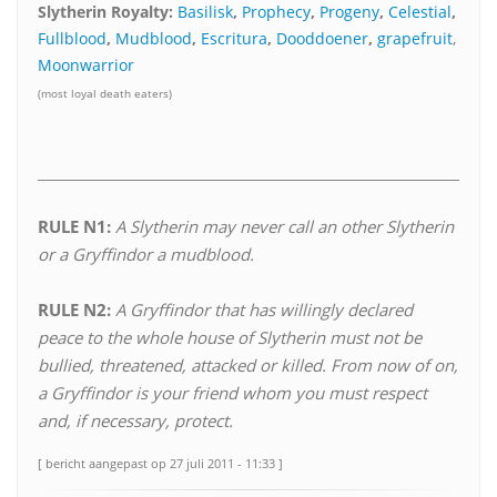
Slytherin Royalty:
Basilisk
,
Prophecy
,
Progeny
,
Celestial
,
Fullblood
,
Mudblood
,
Escritura
,
Dooddoener
,
grapefruit
,
Moonwarrior
(most loyal death eaters)
________________________________________________________________*
RULE N1:
A Slytherin may never call an other Slytherin
or a Gryffindor a mudblood.
RULE N2:
A Gryffindor that has willingly declared
peace to the whole house of Slytherin must not be
bullied, threatened, attacked or killed. From now of on,
a Gryffindor is your friend whom you must respect
and, if necessary, protect.
[ bericht aangepast op 27 juli 2011 - 11:33 ]