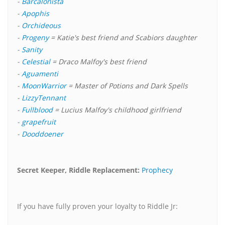
-
Barcalonista
-
Apophis
-
Orchideous
-
Progeny
= Katie's best friend and Scabiors daughter
-
Sanity
-
Celestial
= Draco Malfoy's best friend
-
Aguamenti
-
MoonWarrior
= Master of Potions and Dark Spells
-
LizzyTennant
-
Fullblood
= Lucius Malfoy's childhood girlfriend
-
grapefruit
-
Dooddoener
Secret Keeper, Riddle Replacement:
Prophecy
If you have fully proven your loyalty to Riddle Jr: