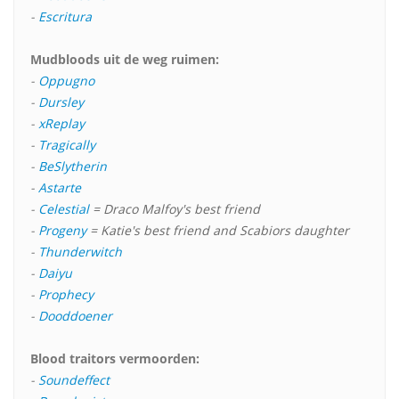
-
Escritura
Mudbloods uit de weg ruimen:
-
Oppugno
-
Dursley
-
xReplay
-
Tragically
-
BeSlytherin
-
Astarte
-
Celestial
= Draco Malfoy's best friend
-
Progeny
= Katie's best friend and Scabiors daughter
-
Thunderwitch
-
Daiyu
-
Prophecy
-
Dooddoener
Blood traitors vermoorden:
-
Soundeffect