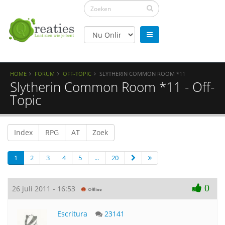
HOME
FORUM
OFF-TOPIC
SLYTHERIN COMMON ROOM *11
Slytherin Common Room *11 - Off-
Topic
Index
RPG
AT
Zoek
1
2
3
4
5
...
20
0
26 juli 2011 - 16:53
Escritura
23141