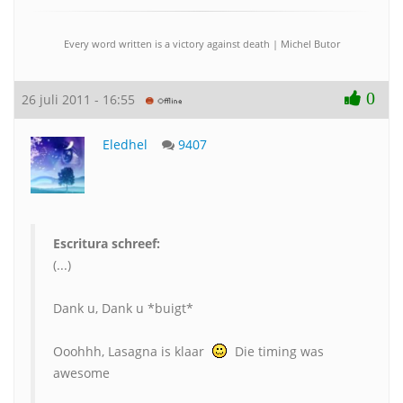
Every word written is a victory against death | Michel Butor
0
26 juli 2011 - 16:55
Eledhel
9407
Escritura schreef:
(...)
Dank u, Dank u *buigt*
Ooohhh, Lasagna is klaar
Die timing was
awesome