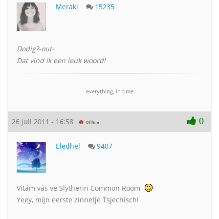
Meraki
15235
Dodig?-out-
Dat vind ik een leuk woord!
everything, in time
0
26 juli 2011 - 16:58
Eledhel
9407
Vitám vás ve Slytherin Common Room
Yeey, mijn eerste zinnetje Tsjechisch!