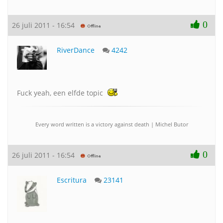
0
26 juli 2011 - 16:54
RiverDance
4242
Fuck yeah, een elfde topic
Every word written is a victory against death | Michel Butor
0
26 juli 2011 - 16:54
Escritura
23141