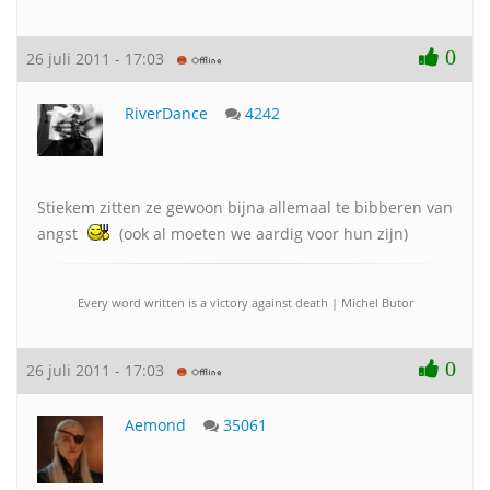
0
26 juli 2011 - 17:03
RiverDance
4242
Stiekem zitten ze gewoon bijna allemaal te bibberen van
angst
(ook al moeten we aardig voor hun zijn)
Every word written is a victory against death | Michel Butor
0
26 juli 2011 - 17:03
Aemond
35061