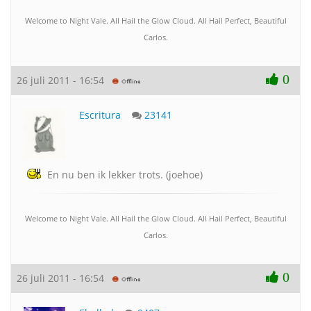
Welcome to Night Vale. All Hail the Glow Cloud. All Hail Perfect, Beautiful
Carlos.
0
26 juli 2011 - 16:54
Escritura
23141
En nu ben ik lekker trots. (joehoe)
Welcome to Night Vale. All Hail the Glow Cloud. All Hail Perfect, Beautiful
Carlos.
0
26 juli 2011 - 16:54