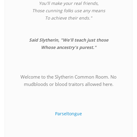
You'll make your real friends,
Those cunning folks use any means
To achieve their ends."
Said Slytherin, "We'll teach just those
Whose ancestry's purest."
Welcome to the Slytherin Common Room. No
mudbloods or blood traitors allowed here.
Parseltongue