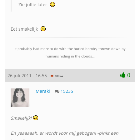
Zie jullie later
Eet smakelijk
It probably had more to do with the hurled bombs, thrown down by
humans hiding in the clouds...
0
26 juli 2011 - 16:55
Meraki
15235
Smakelijk!
En yeaaaaah, er wordt voor mij gebogen! -pinkt een