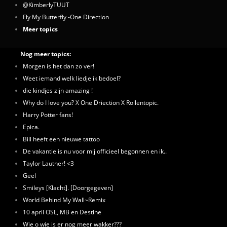
@KimberlyTUUT
Fly My Butterfly -One Direction
Meer topics
Nog meer topics:
Morgen is het dan zo ver!
Weet iemand welk liedje ik bedoel?
die kindjes zijn amazing !
Why do I love you? X One Driection X Rollentopic.
Harry Potter fans!
Epica.
Bill heeft een nieuwe tattoo
De vakantie is nu voor mij officieel begonnen en ik..
Taylor Lautner! <3
Geel
Smileys [Klacht]. [Doorgegeven]
World Behind My Wall~Remix
10 april OSL, MB en Destine
Wie o wie is er nog meer wakker???