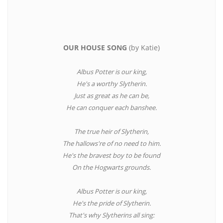
OUR HOUSE SONG
(by Katie)
Albus Potter is our king,
He's a worthy Slytherin.
Just as great as he can be,
He can conquer each banshee.
The true heir of Slytherin,
The hallows're of no need to him.
He's the bravest boy to be found
On the Hogwarts grounds.
Albus Potter is our king,
He's the pride of Slytherin.
That's why Slytherins all sing: