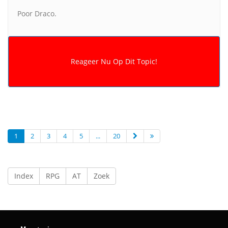
Poor Draco.
1
2
3
4
5
...
20
Index
RPG
AT
Zoek