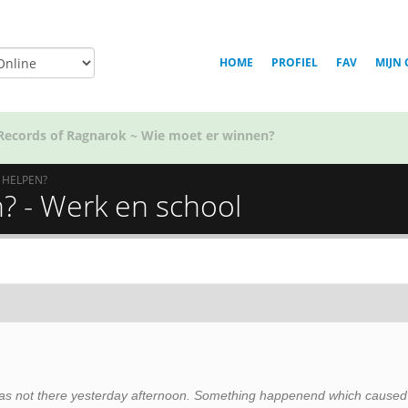
HOME
PROFIEL
FAV
MIJN 
Voor welk team in Golden Kamuy ben jij?
N HELPEN?
n? - Werk en school
 I was not there yesterday afternoon. Something happenend which caused 