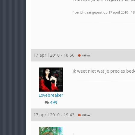
[ bericht aangepast op 17 april 2010 - 18
17 april 2010 - 18:56
Ik weet niet wat je precies bed
Lovebreaker
499
17 april 2010 - 19:43