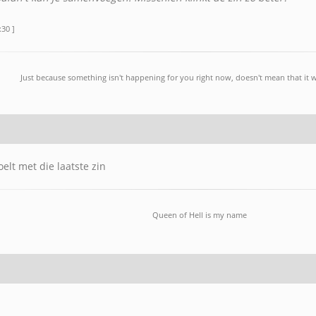
:30 ]
Just because something isn't happening for you right now, doesn't mean that it w
oelt met die laatste zin
Queen of Hell is my name