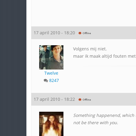
17 april 2010 - 18:20
Volgens mij niet.
maar ik maak altijd fouten met
Twelve
8247
17 april 2010 - 18:22
Something happenend, which
not be there with you.