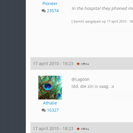
Pioneer
In the hospital they phoned m
23574
[ bericht aangepast op 17 april 2010 - 18
17 april 2010 - 18:23
@Lagoon
Idd, die zin is vaag. ;x
Athalie
16327
17 april 2010 - 18:23