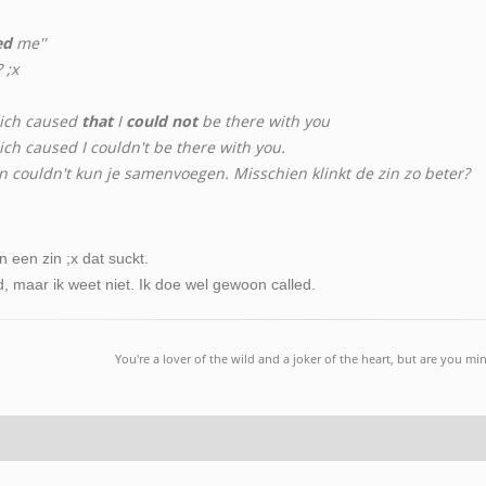
ed
me''
 ;x
ich caused
that
I
could not
be there with you
h caused I couldn't be there with you.
en couldn't kun je samenvoegen. Misschien klinkt de zin zo beter?
 een zin ;x dat suckt.
d, maar ik weet niet. Ik doe wel gewoon called.
You're a lover of the wild and a joker of the heart, but are you mi