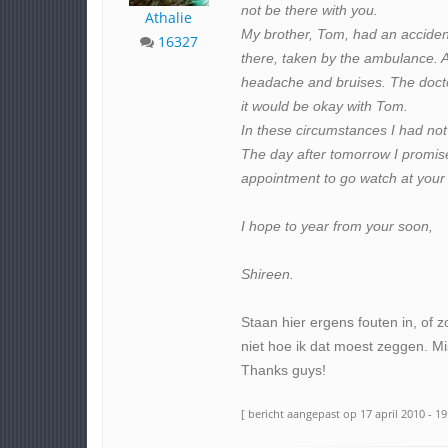
not be there with you.
Athalie
My brother, Tom, had an acciden
16327
there, taken by the ambulance. At f
headache and bruises. The docto
it would be okay with Tom.
In these circumstances I had not
The day after tomorrow I promise
appointment to go watch at your 
I hope to year from your soon,
Shireen.
Staan hier ergens fouten in, of z
niet hoe ik dat moest zeggen. Mi
Thanks guys!
[ bericht aangepast op 17 april 2010 - 19