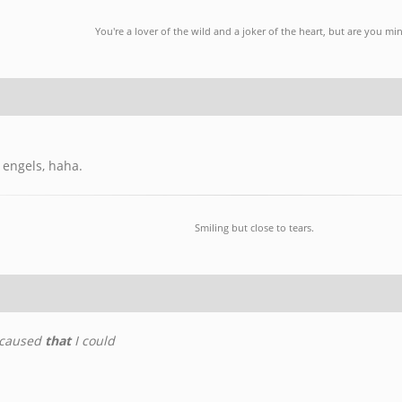
You're a lover of the wild and a joker of the heart, but are you mi
 engels, haha.
Smiling but close to tears.
 caused
that
I could