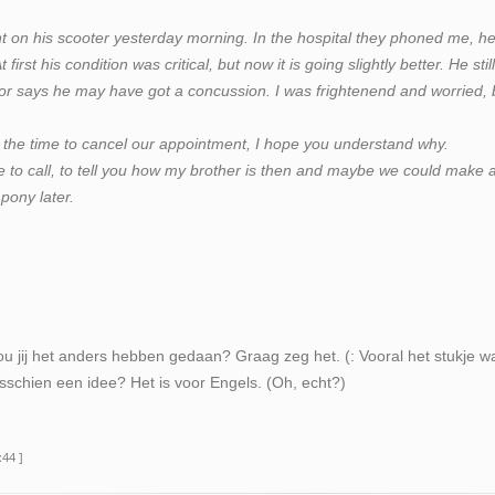
t on his scooter yesterday morning. In the hospital they phoned me, h
irst his condition was critical, but now it is going slightly better. He stil
r says he may have got a concussion. I was frightenend and worried, 
 the time to cancel our appointment, I hope you understand why.
 to call, to tell you how my brother is then and maybe we could make 
pony later.
ou jij het anders hebben gedaan? Graag zeg het. (: Vooral het stukje waar
sschien een idee? Het is voor Engels. (Oh, echt?)
:44 ]