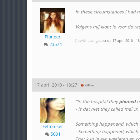
In these circumstances I had no
Volgens mij klopt ie voor de re
Pioneer
[ bericht aangepast op 17 april 2010 - 18
23574
17 april 2010 - 18:27
''In the hospital they
phoned
m
- Is dat niet they called me? ;x
Something happenend, which
Feltoniser
- Something happened, which c
5691
That kun je evt. weglaten en c