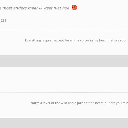
e moet anders maar ik weet niet hoe
:22 ]
Everything is quiet, except for all the voices in my head that say you
You're a lover of the wild and a joker of the heart, but are you mi