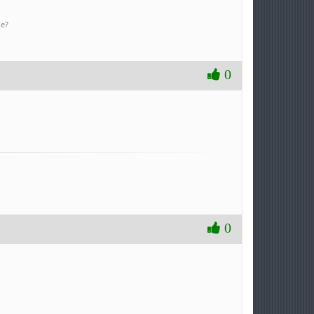
ne?
0
0