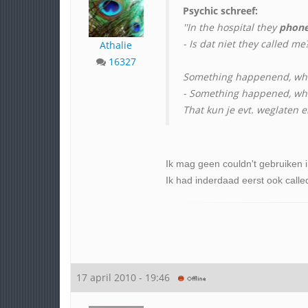
Psychic schreef:
''In the hospital they
phon
- Is dat niet they called me?
Athalie
16327
Something happenend, wh
- Something happened, whic
That kun je evt. weglaten 
Ik mag geen couldn't gebruiken in
Ik had inderdaad eerst ook calle
17 april 2010 - 19:46