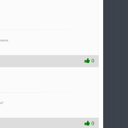
r name.
0
ne?
0