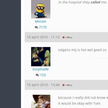
In the hospital they
called
me. K
Minion
7175
19 april 2010 - 11:13
volgens mij is het wel goed zo
essymade
153
19 april 2010 - 13:44
because I really did not know
it would be okay with Tom.