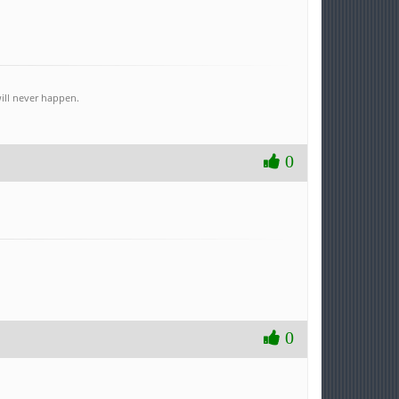
ill never happen.
0
0