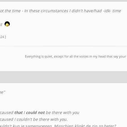
t the time - In these circumstances I didn't have/had -idk- time
st
:24 ]
Everything is quiet, except for all the voices in my head that say you
e''
 caused
that
I
could not
be there with you
aused I couldn't be there with you.
ouldn't kun je samenvoegen. Misschien klinkt de zin zo beter?