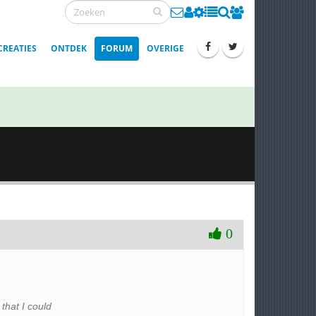
CREATIES
ONTDEK
FORUM
OVERIGE
0
that I could