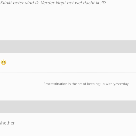
linkt beter vind ik. Verder klopt het wel dacht ik :'D
Procrastination is the art of keeping up with yesterday
 whether