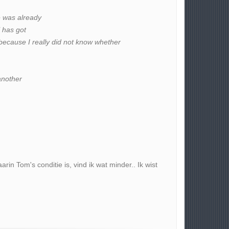
e was already
l has got
because I really did not know whether
another
in Tom's conditie is, vind ik wat minder.. Ik wist