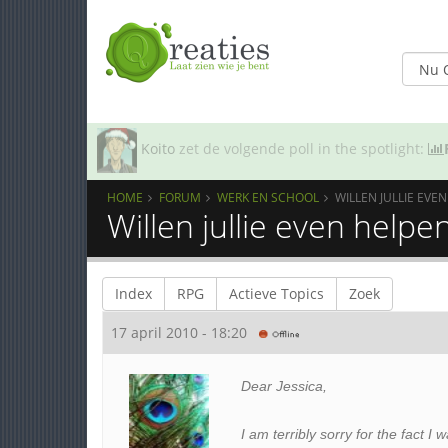
Koito
zet de volgende poll in the spotlight:
HOME
FORUM
WERK EN SCHOOL
WILLEN JULLIE EVE
Willen jullie even helpe
Index
RPG
Actieve Topics
Zoek
17 april 2010 - 18:20
Dear Jessica,
I am terribly sorry for the fact